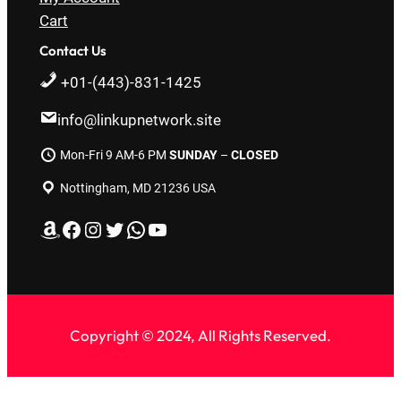
Cart
Contact Us
+01-(443)-831-1425
info@linkupnetwork.site
Mon-Fri 9 AM-6 PM
SUNDAY
–
CLOSED
Nottingham, MD 21236 USA
Amazon
Facebook
Instagram
Twitter
WhatsApp
YouTube
Copyright © 2024, All Rights Reserved.