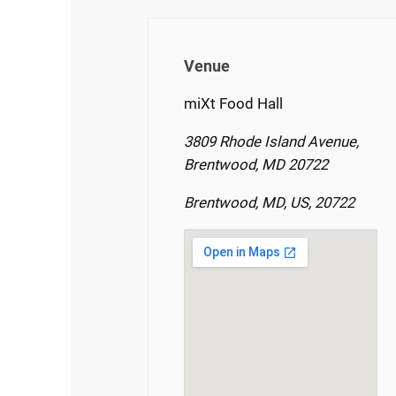
Venue
miXt Food Hall
3809 Rhode Island Avenue,
Brentwood, MD 20722
Brentwood, MD, US, 20722