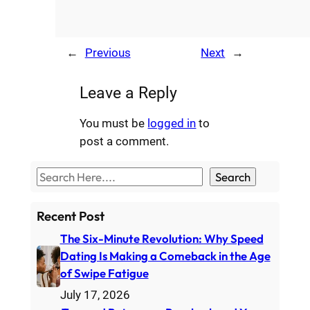
←
Previous
Next
→
Leave a Reply
You must be
logged in
to
post a comment.
S
Search
e
a
Recent Post
r
The Six-Minute Revolution: Why Speed
c
Dating Is Making a Comeback in the Age
h
of Swipe Fatigue
July 17, 2026