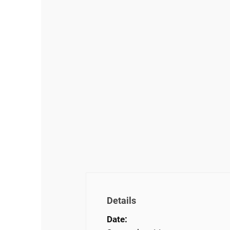
Details
Date: