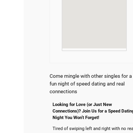
Come mingle with other singles for a
fun night of speed dating and real
connections
Looking for Love (or Just New
Connections)? Join Us for a Speed Datin
Night You Won’t Forget!
Tired of swiping left and right with no re