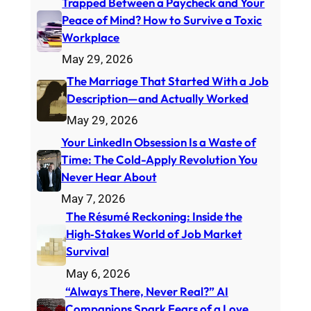
Trapped Between a Paycheck and Your
Peace of Mind? How to Survive a Toxic
Workplace
May 29, 2026
The Marriage That Started With a Job
Description—and Actually Worked
May 29, 2026
Your LinkedIn Obsession Is a Waste of
Time: The Cold-Apply Revolution You
Never Hear About
May 7, 2026
The Résumé Reckoning: Inside the
High‑Stakes World of Job Market
Survival
May 6, 2026
“Always There, Never Real?” AI
Companions Spark Fears of a Love