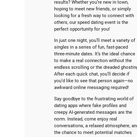
results? Whether you’re new in town,
hoping to meet new friends, or simply
looking for a fresh way to connect with
others, our speed dating event is the
perfect opportunity for you!
In just one night, you’ll meet a variety of
singles in a series of fun, fast-paced
three-minute dates. It’s the ideal chance
to make a real connection without the
endless scrolling or the dreaded ghostin
After each quick chat, you’ll decide if
you’d like to see that person again—no
awkward online messaging required!
Say goodbye to the frustrating world of
dating apps where fake profiles and
creepy AI-generated messages are the
norm. Instead, come enjoy real
conversations, a relaxed atmosphere, an
the chance to meet potential matches