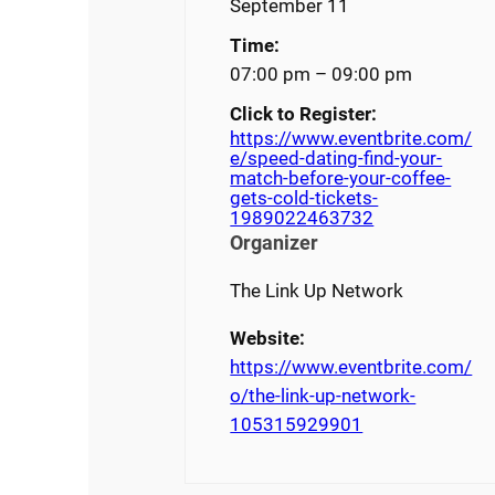
September 11
Time:
07:00 pm – 09:00 pm
Click to Register:
https://www.eventbrite.com/
e/speed-dating-find-your-
match-before-your-coffee-
gets-cold-tickets-
1989022463732
Organizer
The Link Up Network
Website:
https://www.eventbrite.com/
o/the-link-up-network-
105315929901