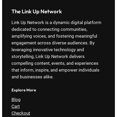
The Link Up Network
Link Up Network is a dynamic digital platform
dedicated to connecting communities,
amplifying voices, and fostering meaningful
engagement across diverse audiences. By
leveraging innovative technology and
storytelling, Link Up Network delivers
compelling content, events, and experiences
that inform, inspire, and empower individuals
and businesses alike.
Explore More
Blog
Cart
Checkout