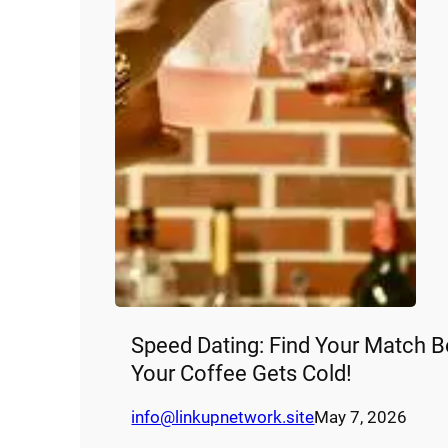
Speed Dating: Find Your Match B
Your Coffee Gets Cold!
info@linkupnetwork.site
May 7, 2026