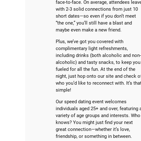
face-to-face. On average, attendees leav
with 2-3 solid connections from just 10
short dates—so even if you don’t meet
“the one,” you’ll still have a blast and
maybe even make a new friend.
Plus, we’ve got you covered with
complimentary light refreshments,
including drinks (both alcoholic and non
alcoholic) and tasty snacks, to keep you
fueled for all the fun. At the end of the
night, just hop onto our site and check o
who you’d like to reconnect with. It’s tha
simple!
Our speed dating event welcomes
individuals aged 25+ and over, featuring 
variety of age groups and interests. Who
knows? You might just find your next
great connection—whether it’s love,
friendship, or something in between.