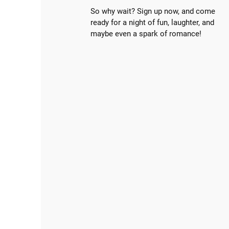
So why wait? Sign up now, and come
ready for a night of fun, laughter, and
maybe even a spark of romance!