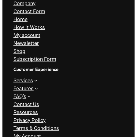
Company
Contact Form
Home
How It Works
My account
Newsletter
Shop
Subscription Form
Customer Experience
Services
Features
FAQ’s
Contact Us
Resources
Privacy Policy
Terms & Conditions
My Account