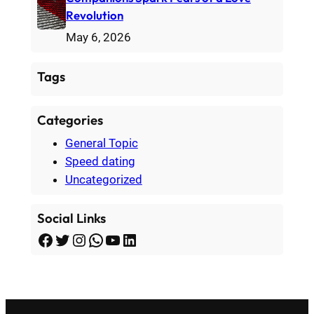
Revolution
May 6, 2026
Tags
Categories
General Topic
Speed dating
Uncategorized
Social Links
Facebook
Twitter
Instagram
WhatsApp
YouTube
LinkedIn