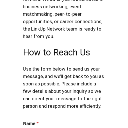
business networking, event
matchmaking, peer-to-peer
opportunities, or career connections,
the LinkUp Network team is ready to
hear from you.
How to Reach Us
Use the form below to send us your
message, and we’ll get back to you as
soon as possible. Please include a
few details about your inquiry so we
can direct your message to the right
person and respond more efficiently.
Name
*