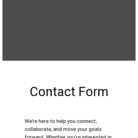
Contact Form
We’re here to help you connect,
collaborate, and move your goals
forward. Whether you’re interested in