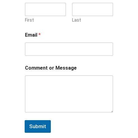
First
Last
Email
*
N
Comment or Message
a
m
e
o
r
E
m
a
i
l
Submit