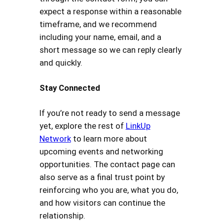
expect a response within a reasonable
timeframe, and we recommend
including your name, email, and a
short message so we can reply clearly
and quickly.
Stay Connected
If you’re not ready to send a message
yet, explore the rest of
LinkUp
Network
to learn more about
upcoming events and networking
opportunities. The contact page can
also serve as a final trust point by
reinforcing who you are, what you do,
and how visitors can continue the
relationship.