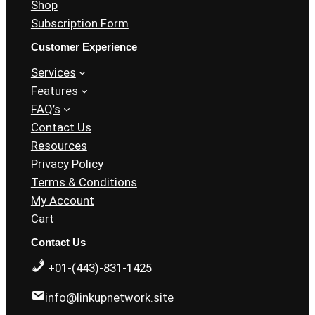
Shop
Subscription Form
Customer Experience
Services
Features
FAQ’s
Contact Us
Resources
Privacy Policy
Terms & Conditions
My Account
Cart
Contact Us
+01-(443)-831-1425
info@linkupnetwork.site