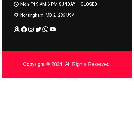
Mon-Fri 9 AM-6 PM
SUNDAY
–
CLOSED
Nottingham, MD 21236 USA
Amazon
Facebook
Instagram
Twitter
WhatsApp
YouTube
Copyright © 2024, All Rights Reserved.