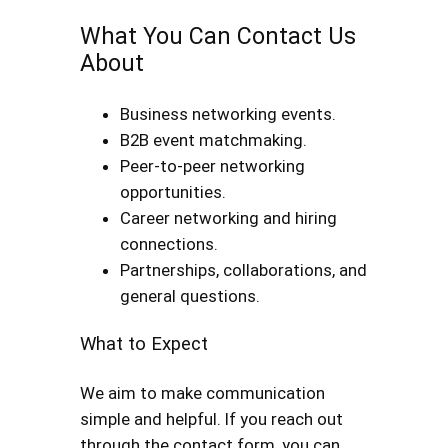
What You Can Contact Us
About
Business networking events.
B2B event matchmaking.
Peer-to-peer networking
opportunities.
Career networking and hiring
connections.
Partnerships, collaborations, and
general questions.
What to Expect
We aim to make communication
simple and helpful. If you reach out
through the contact form, you can