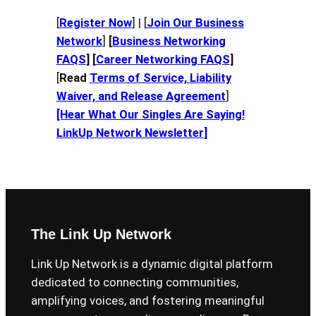
[
Register Now
] | [
Join Our Business
Network
]
[
Business Networking
FAQS
] [
Career Networking FAQS
]
[
Read
Terms of Service, Liability
Waiver, and Release Agreement
]
[Hear What Our Singles Are Saying!
LinkUp Network Newsletter
]
The Link Up Network
Link Up Network is a dynamic digital platform
dedicated to connecting communities,
amplifying voices, and fostering meaningful