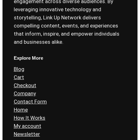
engagement across diverse audiences. By
leveraging innovative technology and
storytelling, Link Up Network delivers
compelling content, events, and experiences
that inform, inspire, and empower individuals
and businesses alike.
Explore More
Blog
Cart
Checkout
Company
Contact Form
Home
How It Works
My account
Newsletter