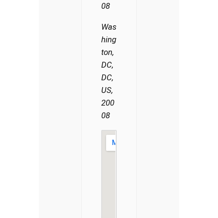
08
Was
hing
ton,
DC,
DC,
US,
200
08