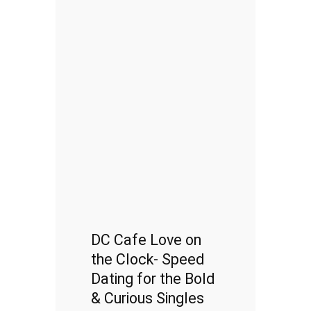
DC Cafe Love on
the Clock- Speed
Dating for the Bold
& Curious Singles