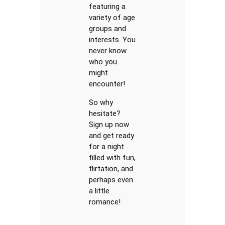
featuring a
variety of age
groups and
interests. You
never know
who you
might
encounter!
So why
hesitate?
Sign up now
and get ready
for a night
filled with fun,
flirtation, and
perhaps even
a little
romance!