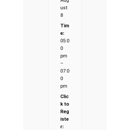
ust
8
Tim
e:
05:0
0
pm
–
07:0
0
pm
Clic
k to
Reg
iste
r: