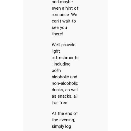
and maybe
even a hint of
romance. We
can’t wait to
see you
there!
We’ll provide
light
refreshments
, including
both
alcoholic and
non-alcoholic
drinks, as well
as snacks, all
for free.
At the end of
the evening,
simply log