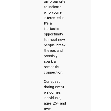
onto our site
to indicate
who you’re
interested in.
It’s a
fantastic
opportunity
to meet new
people, break
the ice, and
possibly
spark a
romantic
connection.
Our speed
dating event
welcomes
individuals,
ages 25+ and
over,