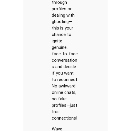
through
profiles or
dealing with
ghosting—
this is your
chance to
ignite
genuine,
face-to-face
conversation
s and decide
if you want
to reconnect.
No awkward
online chats,
no fake
profiles—just
true
connections!
Wave