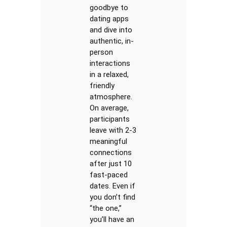
goodbye to
dating apps
and dive into
authentic, in-
person
interactions
in a relaxed,
friendly
atmosphere.
On average,
participants
leave with 2-3
meaningful
connections
after just 10
fast-paced
dates. Even if
you don’t find
“the one,”
you’ll have an