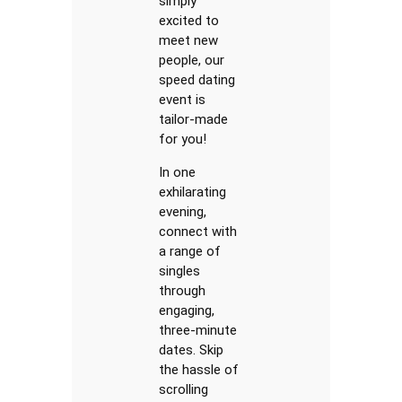
simply
excited to
meet new
people, our
speed dating
event is
tailor-made
for you!
In one
exhilarating
evening,
connect with
a range of
singles
through
engaging,
three-minute
dates. Skip
the hassle of
scrolling