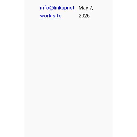
info@linkupnet
May 7,
work.site
2026