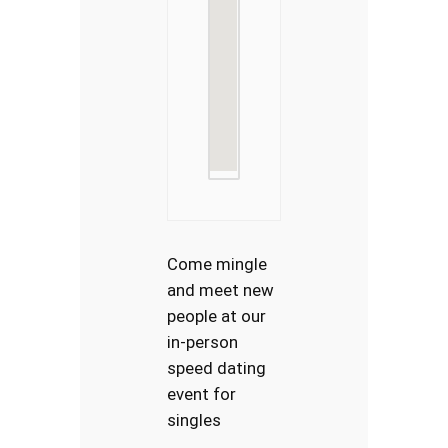
Come mingle
and meet new
people at our
in-person
speed dating
event for
singles