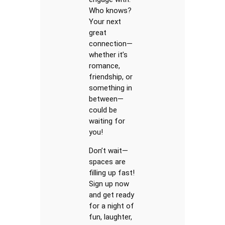
Who knows?
Your next
great
connection—
whether it’s
romance,
friendship, or
something in
between—
could be
waiting for
you!
Don’t wait—
spaces are
filling up fast!
Sign up now
and get ready
for a night of
fun, laughter,