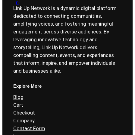
Link Up Network is a dynamic digital platform
dedicated to connecting communities,
amplifying voices, and fostering meaningful
engagement across diverse audiences. By
leveraging innovative technology and
storytelling, Link Up Network delivers
compelling content, events, and experiences
that inform, inspire, and empower individuals
and businesses alike.
Explore More
Blog
Cart
Checkout
Company
Contact Form