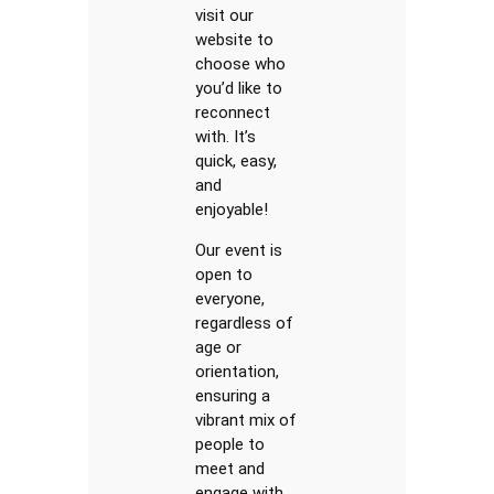
visit our
website to
choose who
you’d like to
reconnect
with. It’s
quick, easy,
and
enjoyable!
Our event is
open to
everyone,
regardless of
age or
orientation,
ensuring a
vibrant mix of
people to
meet and
engage with.