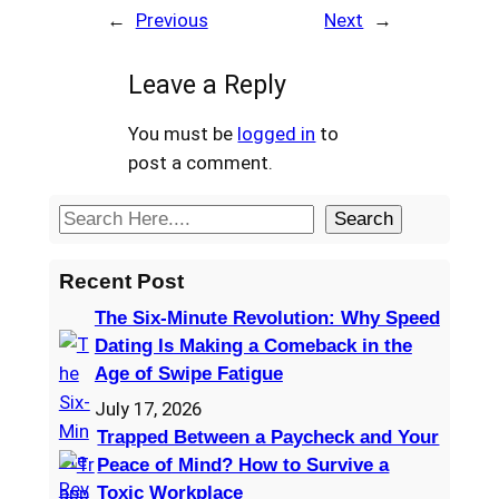
←
Previous
Next
→
Leave a Reply
You must be
logged in
to
post a comment.
S
Search
e
a
Recent Post
r
The Six-Minute Revolution: Why Speed
c
Dating Is Making a Comeback in the
h
Age of Swipe Fatigue
July 17, 2026
Trapped Between a Paycheck and Your
Peace of Mind? How to Survive a
Toxic Workplace