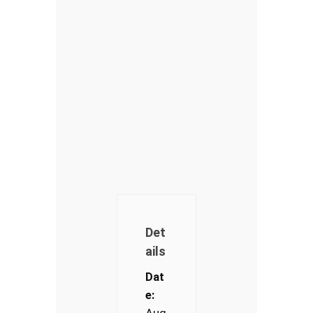
Det
ails
Dat
e:
Aug