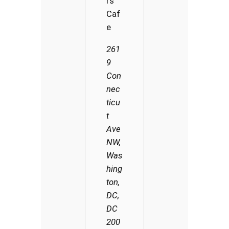
rs
Caf
e
261
9
Con
nec
ticu
t
Ave
NW,
Was
hing
ton,
DC,
DC
200