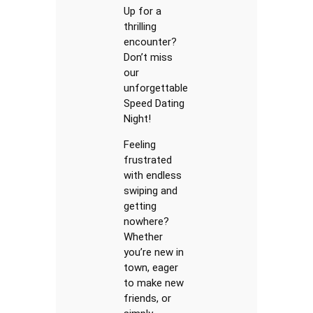
Up for a
thrilling
encounter?
Don’t miss
our
unforgettable
Speed Dating
Night!
Feeling
frustrated
with endless
swiping and
getting
nowhere?
Whether
you’re new in
town, eager
to make new
friends, or