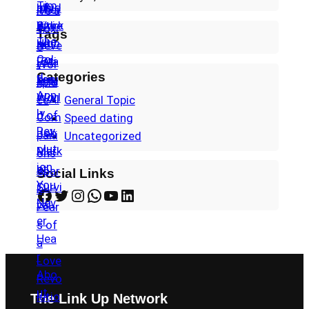
Tags
Categories
General Topic
Speed dating
Uncategorized
Social Links
Facebook
Twitter
Instagram
WhatsApp
YouTube
LinkedIn
The Link Up Network