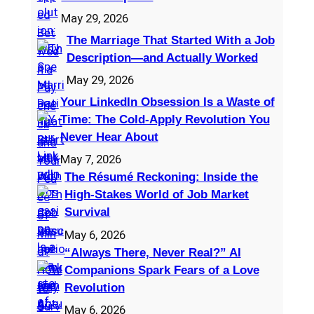
May 29, 2026
The Marriage That Started With a Job
Description—and Actually Worked
May 29, 2026
Your LinkedIn Obsession Is a Waste of
Time: The Cold-Apply Revolution You
Never Hear About
May 7, 2026
The Résumé Reckoning: Inside the
High‑Stakes World of Job Market
Survival
May 6, 2026
“Always There, Never Real?” AI
Companions Spark Fears of a Love
Revolution
May 6, 2026