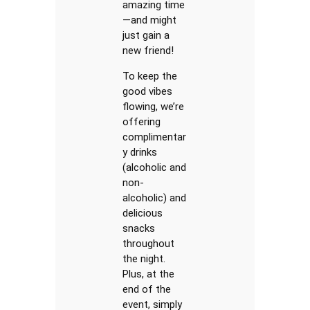
amazing time
—and might
just gain a
new friend!
To keep the
good vibes
flowing, we’re
offering
complimentar
y drinks
(alcoholic and
non-
alcoholic) and
delicious
snacks
throughout
the night.
Plus, at the
end of the
event, simply