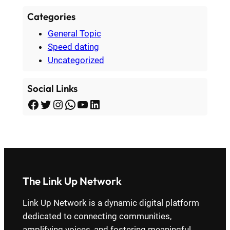
Categories
General Topic
Speed dating
Uncategorized
Social Links
Facebook
Twitter
Instagram
WhatsApp
YouTube
LinkedIn
The Link Up Network
Link Up Network is a dynamic digital platform
dedicated to connecting communities,
amplifying voices, and fostering meaningful