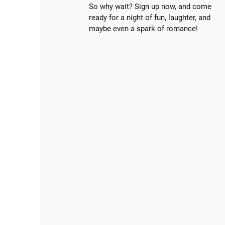
So why wait? Sign up now, and come
ready for a night of fun, laughter, and
maybe even a spark of romance!