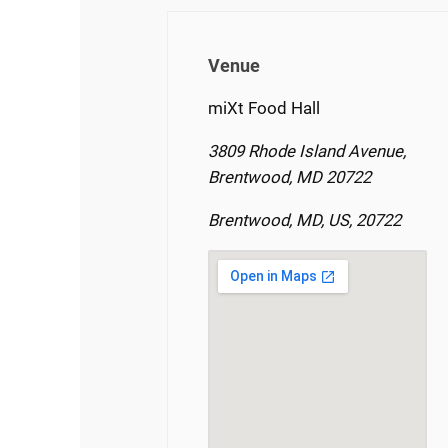
Venue
miXt Food Hall
3809 Rhode Island Avenue,
Brentwood, MD 20722
Brentwood, MD, US, 20722