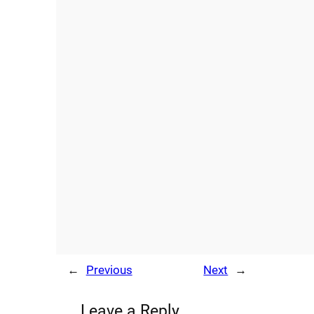
←
Previous
Next
→
Leave a Reply