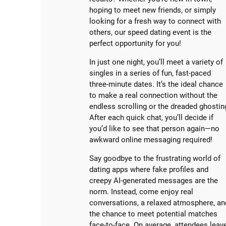
hoping to meet new friends, or simply
looking for a fresh way to connect with
others, our speed dating event is the
perfect opportunity for you!
In just one night, you’ll meet a variety of
singles in a series of fun, fast-paced
three-minute dates. It’s the ideal chance
to make a real connection without the
endless scrolling or the dreaded ghostin
After each quick chat, you’ll decide if
you’d like to see that person again—no
awkward online messaging required!
Say goodbye to the frustrating world of
dating apps where fake profiles and
creepy AI-generated messages are the
norm. Instead, come enjoy real
conversations, a relaxed atmosphere, an
the chance to meet potential matches
face-to-face. On average, attendees leav