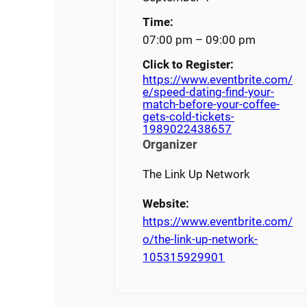
Time:
07:00 pm – 09:00 pm
Click to Register:
https://www.eventbrite.com/
e/speed-dating-find-your-
match-before-your-coffee-
gets-cold-tickets-
1989022438657
Organizer
The Link Up Network
Website:
https://www.eventbrite.com/
o/the-link-up-network-
105315929901