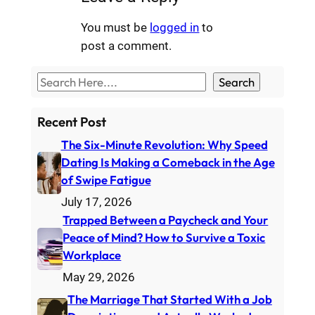
You must be
logged in
to
post a comment.
S
Search
e
a
Recent Post
r
The Six-Minute Revolution: Why Speed
c
Dating Is Making a Comeback in the Age
h
of Swipe Fatigue
July 17, 2026
Trapped Between a Paycheck and Your
Peace of Mind? How to Survive a Toxic
Workplace
May 29, 2026
The Marriage That Started With a Job