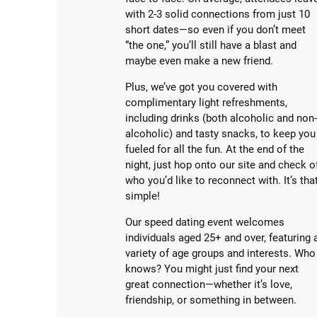
with 2-3 solid connections from just 10
short dates—so even if you don’t meet
“the one,” you’ll still have a blast and
maybe even make a new friend.
Plus, we’ve got you covered with
complimentary light refreshments,
including drinks (both alcoholic and non
alcoholic) and tasty snacks, to keep you
fueled for all the fun. At the end of the
night, just hop onto our site and check o
who you’d like to reconnect with. It’s tha
simple!
Our speed dating event welcomes
individuals aged 25+ and over, featuring 
variety of age groups and interests. Who
knows? You might just find your next
great connection—whether it’s love,
friendship, or something in between.