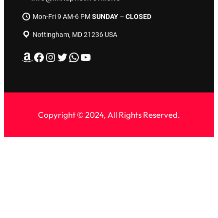
Mon-Fri 9 AM-6 PM
SUNDAY
–
CLOSED
Nottingham, MD 21236 USA
Amazon
Facebook
Instagram
Twitter
WhatsApp
YouTube
Copyright © 2024, All Rights Reserved.