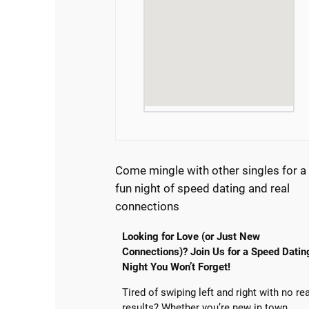
Come mingle with other singles for a
fun night of speed dating and real
connections
Looking for Love (or Just New
Connections)? Join Us for a Speed Datin
Night You Won’t Forget!
Tired of swiping left and right with no re
results? Whether you’re new in town,