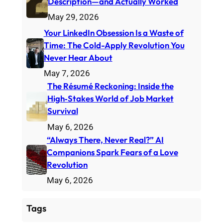
Description—and Actually Worked
May 29, 2026
Your LinkedIn Obsession Is a Waste of
Time: The Cold-Apply Revolution You
Never Hear About
May 7, 2026
The Résumé Reckoning: Inside the
High‑Stakes World of Job Market
Survival
May 6, 2026
“Always There, Never Real?” AI
Companions Spark Fears of a Love
Revolution
May 6, 2026
Tags