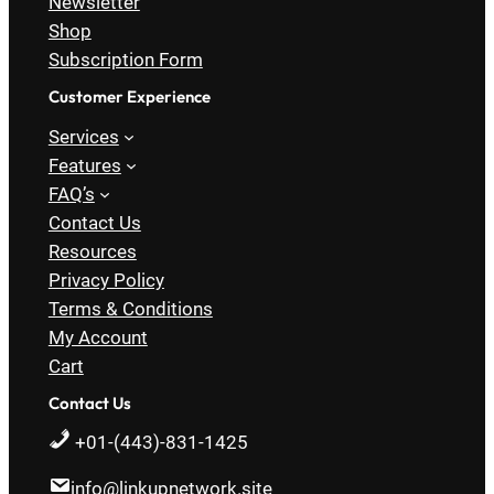
Newsletter
Shop
Subscription Form
Customer Experience
Services
Features
FAQ’s
Contact Us
Resources
Privacy Policy
Terms & Conditions
My Account
Cart
Contact Us
+01-(443)-831-1425
info@linkupnetwork.site