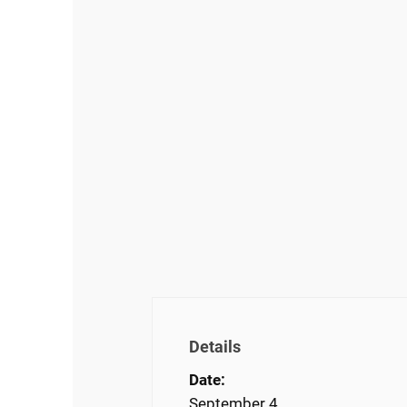
Details
Date:
September 4