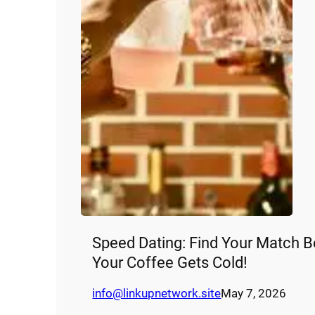
Speed Dating: Find Your Match B
Your Coffee Gets Cold!
info@linkupnetwork.site
May 7, 2026