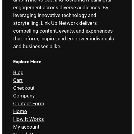
engagement across diverse audiences. By
leveraging innovative technology and
storytelling, Link Up Network delivers
compelling content, events, and experiences
that inform, inspire, and empower individuals
and businesses alike.
Explore More
Blog
Cart
Checkout
Company
Contact Form
Home
How It Works
My account