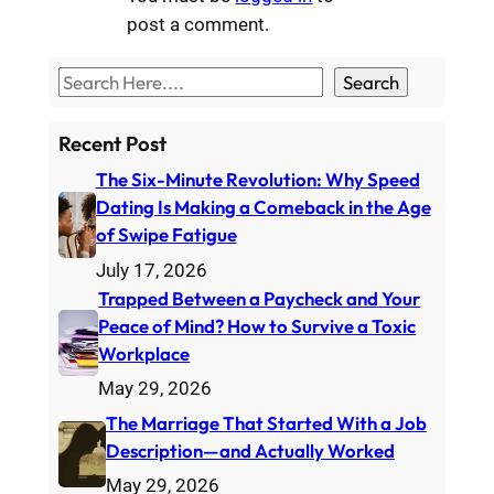
post a comment.
S
Search
e
a
Recent Post
r
The Six-Minute Revolution: Why Speed
c
Dating Is Making a Comeback in the Age
h
of Swipe Fatigue
July 17, 2026
Trapped Between a Paycheck and Your
Peace of Mind? How to Survive a Toxic
Workplace
May 29, 2026
The Marriage That Started With a Job
Description—and Actually Worked
May 29, 2026