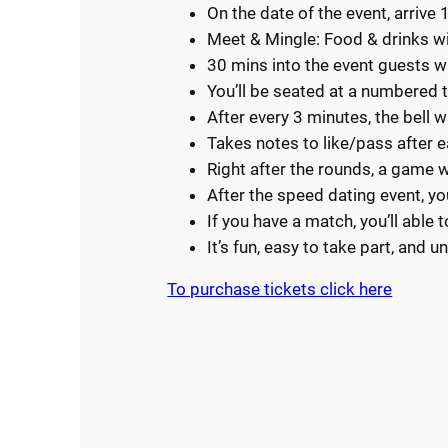
On the date of the event, arrive 
Meet & Mingle: Food & drinks wi
30 mins into the event guests w
You’ll be seated at a numbered t
After every 3 minutes, the bell w
Takes notes to like/pass after 
Right after the rounds, a game wi
After the speed dating event, y
If you have a match, you’ll able 
It’s fun, easy to take part, and 
To purchase tickets clic
k here