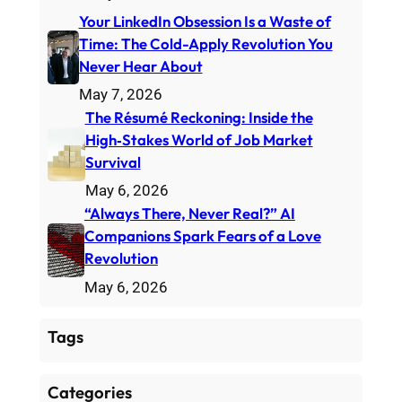
Your LinkedIn Obsession Is a Waste of
Time: The Cold-Apply Revolution You
Never Hear About
May 7, 2026
The Résumé Reckoning: Inside the
High‑Stakes World of Job Market
Survival
May 6, 2026
“Always There, Never Real?” AI
Companions Spark Fears of a Love
Revolution
May 6, 2026
Tags
Categories