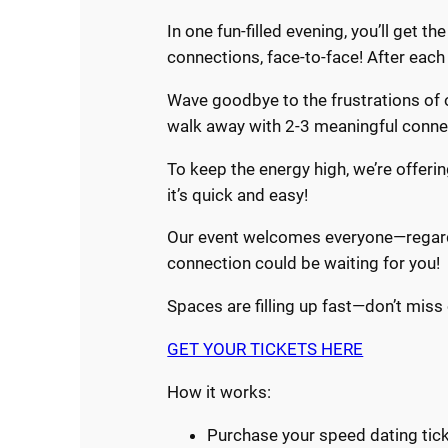
In one fun-filled evening, you’ll get 
connections, face-to-face! After eac
Wave goodbye to the frustrations of o
walk away with 2-3 meaningful connect
To keep the energy high, we’re offeri
it’s quick and easy!
Our event welcomes everyone—regardle
connection could be waiting for you!
Spaces are filling up fast—don’t miss 
GET YOUR TICKETS HERE
How it works:
Purchase your speed dating ticke