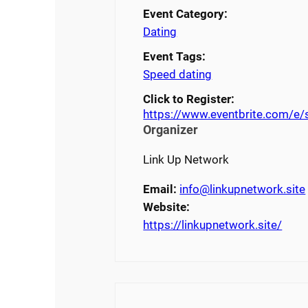
Event Category:
Dating
Event Tags:
Speed dating
Click to Register:
https://www.eventbrite.com/e
Organizer
Link Up Network
Email:
info@linkupnetwork.site
Website:
https://linkupnetwork.site/