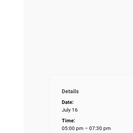
Details
Date:
July 16
Time:
05:00 pm – 07:30 pm