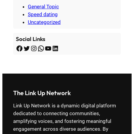
General Topic
Speed dating
Uncategorized
Social Links
Facebook
Twitter
Instagram
WhatsApp
YouTube
LinkedIn
The Link Up Network
Link Up Network is a dynamic digital platform
dedicated to connecting communities,
amplifying voices, and fostering meaningful
engagement across diverse audiences. By