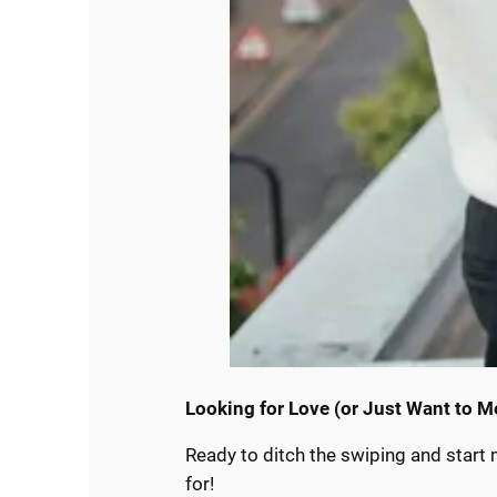
Looking for Love (or Just Want to M
Ready to ditch the swiping and start 
for!