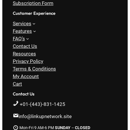
Subscription Form
Customer Experience
Services
Features
FAQ’s
Contact Us
Resources
Privacy Policy
Terms & Conditions
My Account
Cart
Contact Us
+01-(443)-831-1425
info@linkupnetwork.site
Mon-Fri 9 AM-6 PM
SUNDAY
–
CLOSED