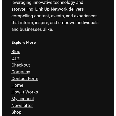
leveraging innovative technology and
storytelling, Link Up Network delivers
compelling content, events, and experiences
that inform, inspire, and empower individuals
and businesses alike.
Explore More
Blog
Cart
Checkout
Company
Contact Form
Home
How It Works
My account
Newsletter
Shop