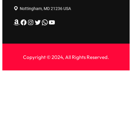
Nottingham, MD 21236 USA
Amazon
Facebook
Instagram
Twitter
WhatsApp
YouTube
Copyright © 2024, All Rights Reserved.