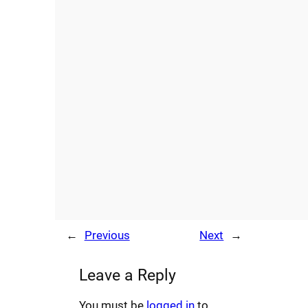
←
Previous
Next
→
Leave a Reply
You must be
logged in
to