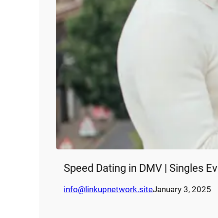
Speed Dating in DMV | Singles E
info@linkupnetwork.site
January 3, 2025