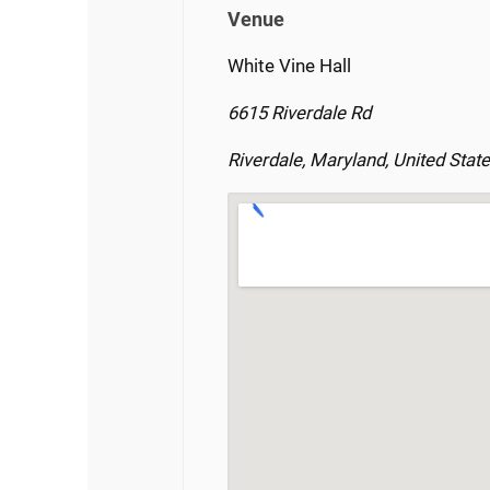
Venue
White Vine Hall
6615 Riverdale Rd
Riverdale, Maryland, United Stat