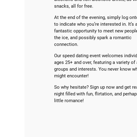
snacks, all for free.
At the end of the evening, simply log ont
to indicate who you’re interested in. It’s 
fantastic opportunity to meet new peopl
the ice, and possibly spark a romantic
connection.
Our speed dating event welcomes individ
ages 25+ and over, featuring a variety of
groups and interests. You never know w
might encounter!
So why hesitate? Sign up now and get re
night filled with fun, flirtation, and perha
little romance!