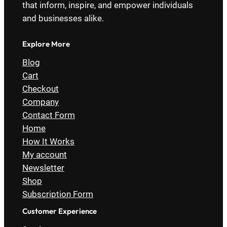
that inform, inspire, and empower individuals
and businesses alike.
Explore More
Blog
Cart
Checkout
Company
Contact Form
Home
How It Works
My account
Newsletter
Shop
Subscription Form
Customer Experience