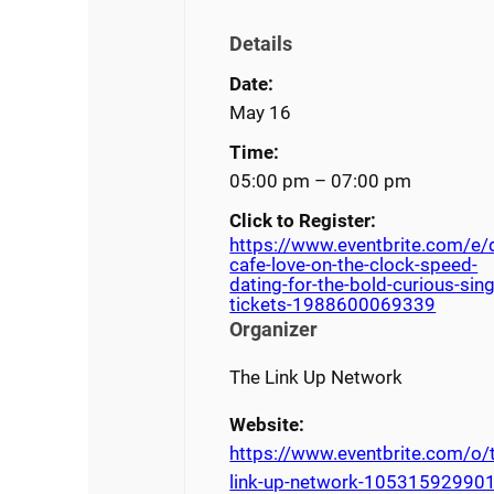
Details
Date:
May 16
Time:
05:00 pm – 07:00 pm
Click to Register:
https://www.eventbrite.com/e/
cafe-love-on-the-clock-speed-
dating-for-the-bold-curious-sing
tickets-1988600069339
Organizer
The Link Up Network
Website:
https://www.eventbrite.com/o/
link-up-network-10531592990