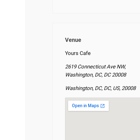
Venue
Yours Cafe
2619 Connecticut Ave NW,
Washington, DC, DC 20008
Washington, DC, DC, US, 20008