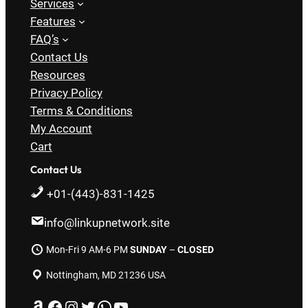
Services
Features
FAQ’s
Contact Us
Resources
Privacy Policy
Terms & Conditions
My Account
Cart
Contact Us
+01-(443)-831-1425
info@linkupnetwork.site
Mon-Fri 9 AM-6 PM
SUNDAY
–
CLOSED
Nottingham, MD 21236 USA
Amazon
Facebook
Instagram
Twitter
WhatsApp
YouTube