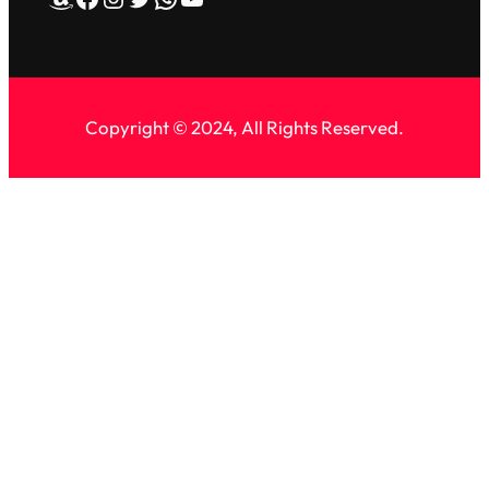
Copyright © 2024, All Rights Reserved.