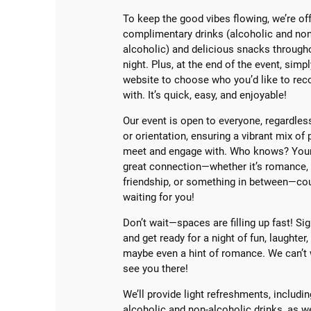
To keep the good vibes flowing, we’re of
complimentary drinks (alcoholic and non
alcoholic) and delicious snacks through
night. Plus, at the end of the event, simpl
website to choose who you’d like to rec
with. It’s quick, easy, and enjoyable!
Our event is open to everyone, regardles
or orientation, ensuring a vibrant mix of
meet and engage with. Who knows? Your
great connection—whether it’s romance,
friendship, or something in between—co
waiting for you!
Don’t wait—spaces are filling up fast! Si
and get ready for a night of fun, laughter,
maybe even a hint of romance. We can’t 
see you there!
We’ll provide light refreshments, includi
alcoholic and non-alcoholic drinks, as w