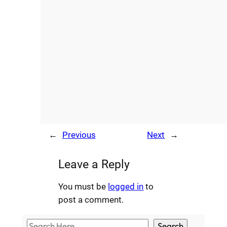
←
Previous
Next
→
Leave a Reply
You must be
logged in
to
post a comment.
S
Search