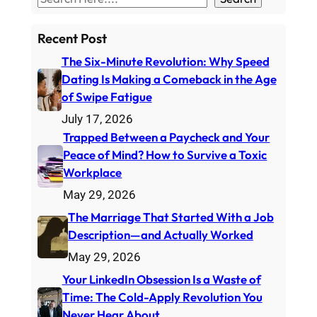
e
a
Recent Post
r
The Six-Minute Revolution: Why Speed
c
Dating Is Making a Comeback in the Age
h
of Swipe Fatigue
July 17, 2026
Trapped Between a Paycheck and Your
Peace of Mind? How to Survive a Toxic
Workplace
May 29, 2026
The Marriage That Started With a Job
Description—and Actually Worked
May 29, 2026
Your LinkedIn Obsession Is a Waste of
Time: The Cold-Apply Revolution You
Never Hear About