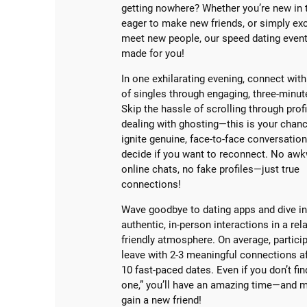
getting nowhere? Whether you’re new in 
eager to make new friends, or simply exc
meet new people, our speed dating event 
made for you!
In one exhilarating evening, connect with
of singles through engaging, three-minut
Skip the hassle of scrolling through profi
dealing with ghosting—this is your chan
ignite genuine, face-to-face conversatio
decide if you want to reconnect. No aw
online chats, no fake profiles—just true
connections!
Wave goodbye to dating apps and dive i
authentic, in-person interactions in a rel
friendly atmosphere. On average, partici
leave with 2-3 meaningful connections af
10 fast-paced dates. Even if you don’t fin
one,” you’ll have an amazing time—and m
gain a new friend!