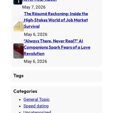
May 7, 2026
The Résumé Reckoning: Inside the
High‑Stakes World of Job Market
Survival
May 6, 2026
“Always There, Never Real?” AI
Companions Spark Fears of a Love
Revolution
May 6, 2026
Tags
Categories
General Topic
Speed dating
Uncategorized