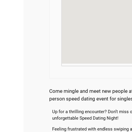
Come mingle and meet new people at 
person speed dating event for single
Up for a thrilling encounter? Don’t miss 
unforgettable Speed Dating Night!
Feeling frustrated with endless swiping 