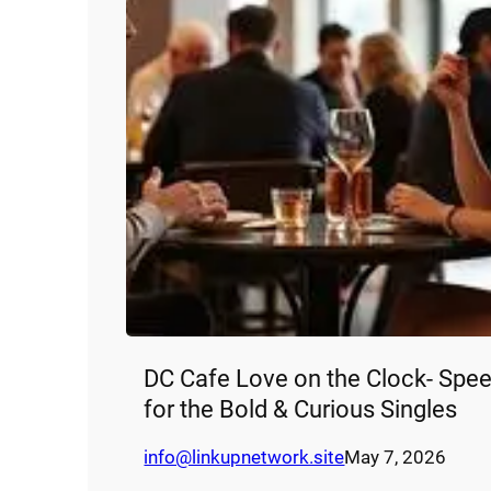
DC Cafe Love on the Clock- Spee
for the Bold & Curious Singles
info@linkupnetwork.site
May 7, 2026