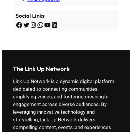
Social Links
Facebook
Twitter
Instagram
WhatsApp
YouTube
LinkedIn
The Link Up Network
Link Up Network is a dynamic digital platform
dedicated to connecting communities,
amplifying voices, and fostering meaningful
engagement across diverse audiences. By
leveraging innovative technology and
storytelling, Link Up Network delivers
compelling content, events, and experiences