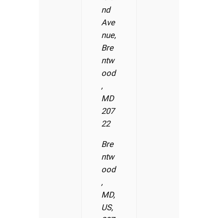
nd
Ave
nue,
Bre
ntw
ood
,
MD
207
22
Bre
ntw
ood
,
MD,
US,