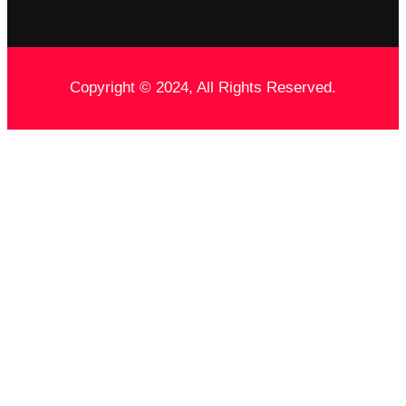
Copyright © 2024, All Rights Reserved.