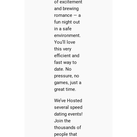
of excitement
and brewing
romance — a
fun night out
in a safe
environment.
You’ll love
this very
efficient and
fast way to
date. No
pressure, no
games, just a
great time.
We’ve Hosted
several speed
dating events!
Join the
thousands of
people that