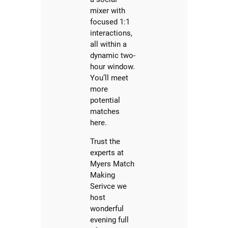
mixer with
focused 1:1
interactions,
all within a
dynamic two-
hour window.
You’ll meet
more
potential
matches
here.
Trust the
experts at
Myers Match
Making
Serivce we
host
wonderful
evening full