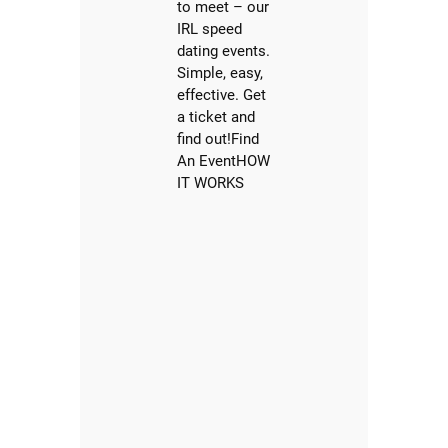
to meet – our
IRL speed
dating events.
Simple, easy,
effective. Get
a ticket and
find out!Find
An EventHOW
IT WORKS