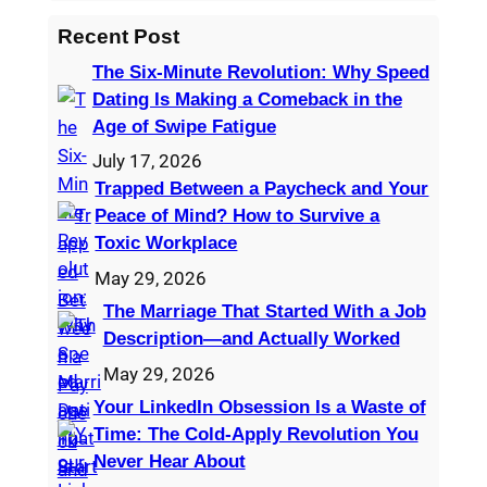
e
a
Recent Post
r
The Six-Minute Revolution: Why Speed
c
Dating Is Making a Comeback in the
h
Age of Swipe Fatigue
July 17, 2026
Trapped Between a Paycheck and Your
Peace of Mind? How to Survive a
Toxic Workplace
May 29, 2026
The Marriage That Started With a Job
Description—and Actually Worked
May 29, 2026
Your LinkedIn Obsession Is a Waste of
Time: The Cold-Apply Revolution You
Never Hear About