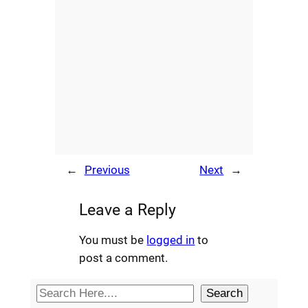
←
Previous
Next
→
Leave a Reply
You must be
logged in
to
post a comment.
S
Search