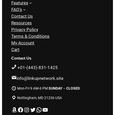
Features
FAQ’s
Contact Us
Resources
Privacy Policy
Terms & Conditions
My Account
Cart
Contact Us
+01-(443)-831-1425
info@linkupnetwork.site
Mon-Fri 9 AM-6 PM
SUNDAY
–
CLOSED
Nottingham, MD 21236 USA
Amazon
Facebook
Instagram
Twitter
WhatsApp
YouTube