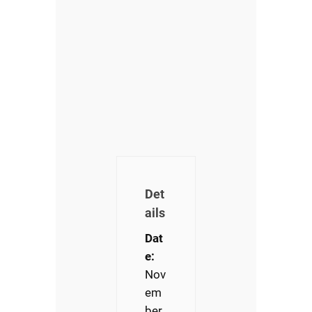
Det
ails
Dat
e:
Nov
em
ber