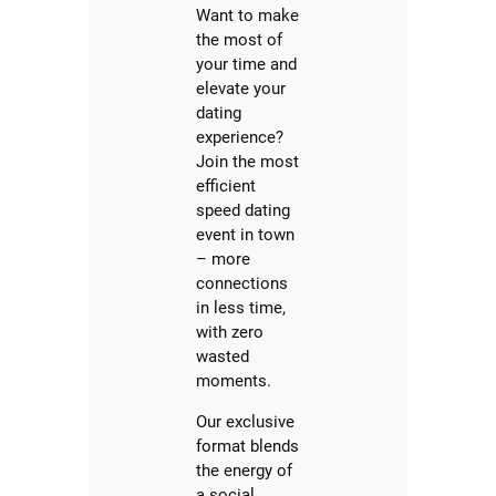
Want to make
the most of
your time and
elevate your
dating
experience?
Join the most
efficient
speed dating
event in town
– more
connections
in less time,
with zero
wasted
moments.
Our exclusive
format blends
the energy of
a social