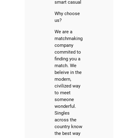
smart casual
Why choose
us?
We are a
matchmaking
company
commited to
finding you a
match. We
beleive in the
modern,
civilized way
to meet
someone
wonderful.
Singles
across the
country know
the best way