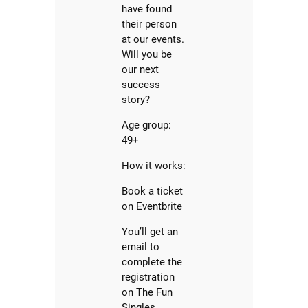
have found
their person
at our events.
Will you be
our next
success
story?
Age group:
49+
How it works:
Book a ticket
on Eventbrite
You’ll get an
email to
complete the
registration
on The Fun
Singles