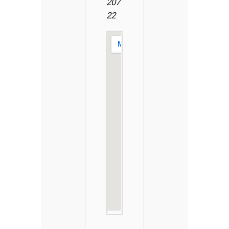
207
22