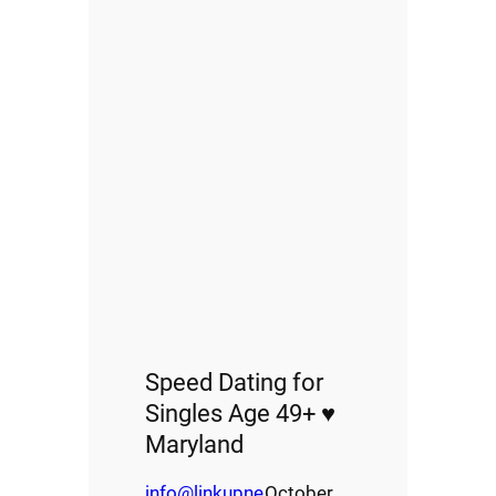
Speed Dating for
Singles Age 49+ ♥
Maryland
info@linkupne
October