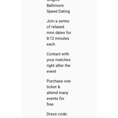
Baltimore
Speed Dating
Join a series
of relaxed
mini dates for
8-12 minutes
each
Contact with
your matches
right after the
event
Purchase one
ticket &
attend many
events for
free
Dress code: