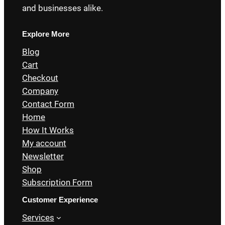
and businesses alike.
Explore More
Blog
Cart
Checkout
Company
Contact Form
Home
How It Works
My account
Newsletter
Shop
Subscription Form
Customer Experience
Services