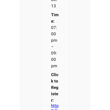
13
Tim
e:
07:
00
pm
–
09:
00
pm
Clic
k to
Reg
iste
r:
http
s://