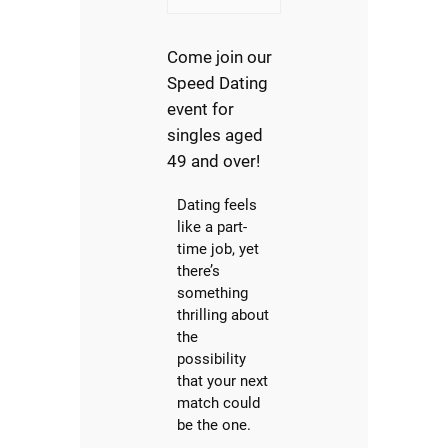
Come join our
Speed Dating
event for
singles aged
49 and over!
Dating feels
like a part-
time job, yet
there’s
something
thrilling about
the
possibility
that your next
match could
be the one.