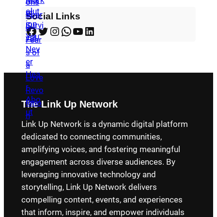
Social Links
Facebook
Twitter
Instagram
WhatsApp
YouTube
LinkedIn
The Link Up Network
Link Up Network is a dynamic digital platform
dedicated to connecting communities,
amplifying voices, and fostering meaningful
engagement across diverse audiences. By
leveraging innovative technology and
storytelling, Link Up Network delivers
compelling content, events, and experiences
that inform, inspire, and empower individuals