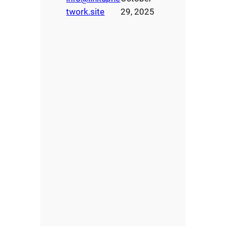
twork.site
29, 2025