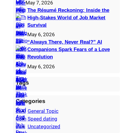
May 7, 2026
The Résumé Reckoning: Inside the
High‑Stakes World of Job Market
Survival
May 6, 2026
“Always There, Never Real?” AI
Companions Spark Fears of a Love
Revolution
May 6, 2026
Tags
Categories
General Topic
Speed dating
Uncategorized