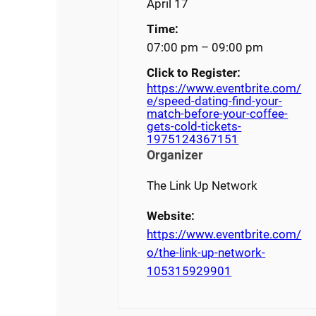
April 17
Time:
07:00 pm – 09:00 pm
Click to Register:
https://www.eventbrite.com/
e/speed-dating-find-your-
match-before-your-coffee-
gets-cold-tickets-
1975124367151
Organizer
The Link Up Network
Website:
https://www.eventbrite.com/
o/the-link-up-network-
105315929901