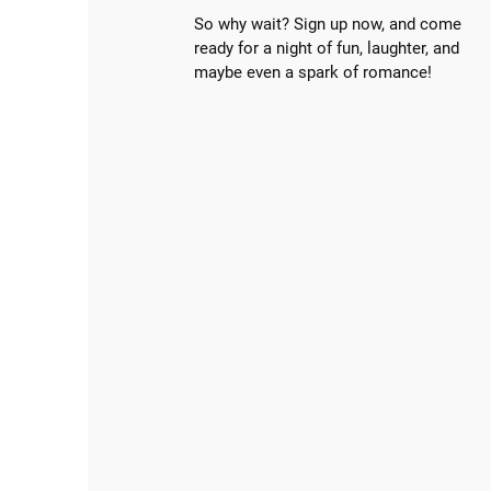
So why wait? Sign up now, and come
ready for a night of fun, laughter, and
maybe even a spark of romance!