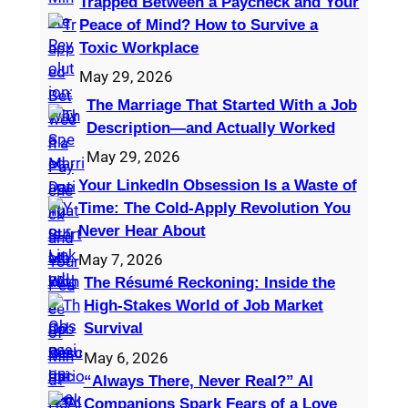
Trapped Between a Paycheck and Your
Peace of Mind? How to Survive a
Toxic Workplace
May 29, 2026
The Marriage That Started With a Job
Description—and Actually Worked
May 29, 2026
Your LinkedIn Obsession Is a Waste of
Time: The Cold-Apply Revolution You
Never Hear About
May 7, 2026
The Résumé Reckoning: Inside the
High‑Stakes World of Job Market
Survival
May 6, 2026
“Always There, Never Real?” AI
Companions Spark Fears of a Love