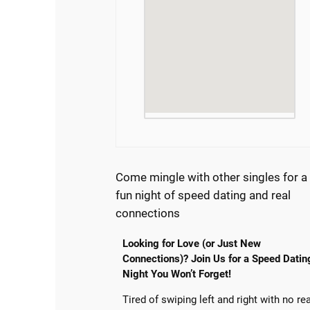
Come mingle with other singles for a
fun night of speed dating and real
connections
Looking for Love (or Just New
Connections)? Join Us for a Speed Datin
Night You Won’t Forget!
Tired of swiping left and right with no re