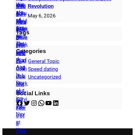
Revolution
May 6, 2026
Tags
Categories
General Topic
Speed dating
Uncategorized
Social Links
Facebook
Twitter
Instagram
WhatsApp
YouTube
LinkedIn