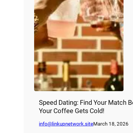
Speed Dating: Find Your Match B
Your Coffee Gets Cold!
info@linkupnetwork.site
March 18, 2026