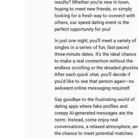
results? Whether you’re new in town,
hoping to meet new friends, or simply
looking for a fresh way to connect with
others, our speed dating event is the
perfect opportunity for you!
In just one night, you’ll meet a variety of
singles in a series of fun, fast-paced
three-minute dates. It’s the ideal chance
to make a real connection without the
endless scrolling or the dreaded ghostin
After each quick chat, you’ll decide if
you’d like to see that person again—no
awkward online messaging required!
Say goodbye to the frustrating world of
dating apps where fake profiles and
creepy AI-generated messages are the
norm. Instead, come enjoy real
conversations, a relaxed atmosphere, an
the chance to meet potential matches