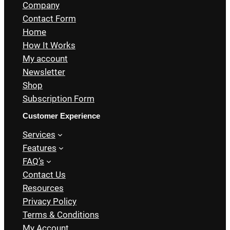
Company
Contact Form
Home
How It Works
My account
Newsletter
Shop
Subscription Form
Customer Experience
Services
Features
FAQ’s
Contact Us
Resources
Privacy Policy
Terms & Conditions
My Account