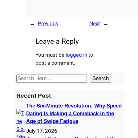
←
Previous
Next
→
Leave a Reply
You must be
logged in
to
post a comment.
S
Search
e
a
Recent Post
r
The Six-Minute Revolution: Why Speed
c
Dating Is Making a Comeback in the
h
Age of Swipe Fatigue
July 17, 2026