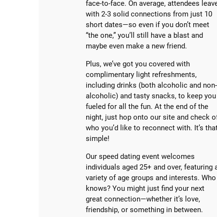
face-to-face. On average, attendees leav
with 2-3 solid connections from just 10
short dates—so even if you don’t meet
“the one,” you’ll still have a blast and
maybe even make a new friend.
Plus, we’ve got you covered with
complimentary light refreshments,
including drinks (both alcoholic and non
alcoholic) and tasty snacks, to keep you
fueled for all the fun. At the end of the
night, just hop onto our site and check o
who you’d like to reconnect with. It’s tha
simple!
Our speed dating event welcomes
individuals aged 25+ and over, featuring 
variety of age groups and interests. Who
knows? You might just find your next
great connection—whether it’s love,
friendship, or something in between.