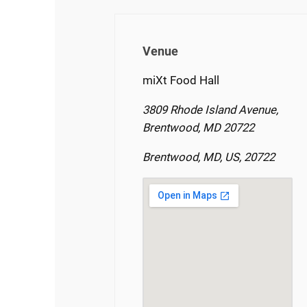
Venue
miXt Food Hall
3809 Rhode Island Avenue,
Brentwood, MD 20722
Brentwood, MD, US, 20722