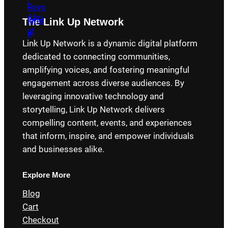
The Link Up Network
Link Up Network is a dynamic digital platform
dedicated to connecting communities,
amplifying voices, and fostering meaningful
engagement across diverse audiences. By
leveraging innovative technology and
storytelling, Link Up Network delivers
compelling content, events, and experiences
that inform, inspire, and empower individuals
and businesses alike.
Explore More
Blog
Cart
Checkout