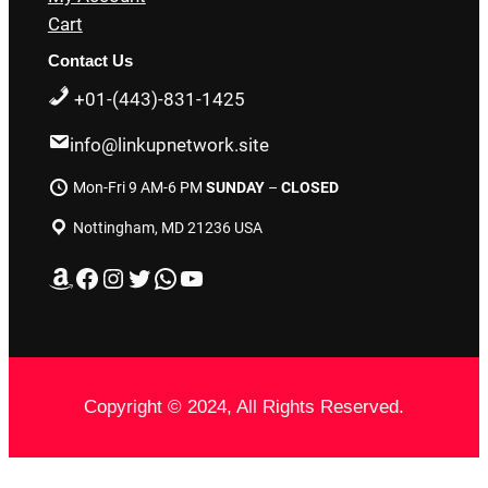
Cart
Contact Us
+01-(443)-831-1425
info@linkupnetwork.site
Mon-Fri 9 AM-6 PM
SUNDAY
–
CLOSED
Nottingham, MD 21236 USA
Amazon
Facebook
Instagram
Twitter
WhatsApp
YouTube
Copyright © 2024, All Rights Reserved.