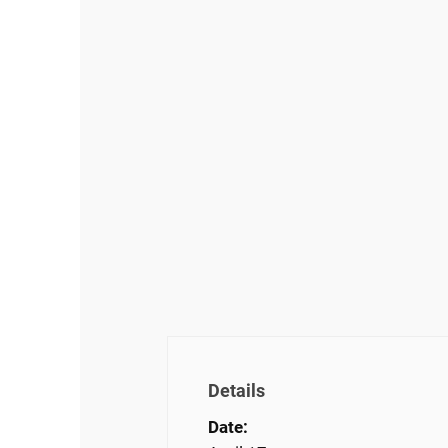
Details
Date: