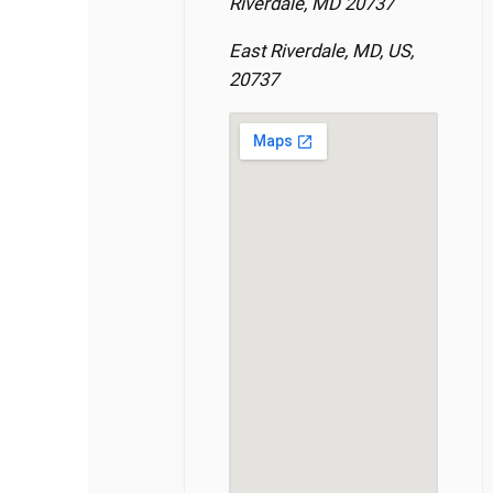
Riverdale, MD 20737
East Riverdale, MD, US,
20737