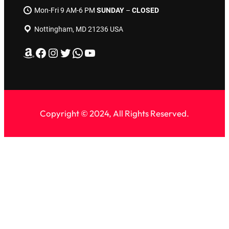
Mon-Fri 9 AM-6 PM
SUNDAY
–
CLOSED
Nottingham, MD 21236 USA
Amazon
Facebook
Instagram
Twitter
WhatsApp
YouTube
Copyright © 2024, All Rights Reserved.