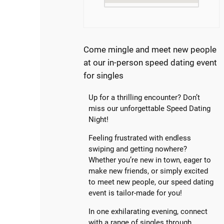
Come mingle and meet new people
at our in-person speed dating event
for singles
Up for a thrilling encounter? Don’t
miss our unforgettable Speed Dating
Night!
Feeling frustrated with endless
swiping and getting nowhere?
Whether you’re new in town, eager to
make new friends, or simply excited
to meet new people, our speed dating
event is tailor-made for you!
In one exhilarating evening, connect
with a range of singles through