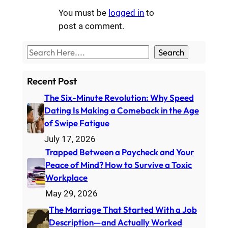
You must be
logged in
to
post a comment.
S
Search
e
a
Recent Post
r
The Six-Minute Revolution: Why Speed
c
Dating Is Making a Comeback in the Age
h
of Swipe Fatigue
July 17, 2026
Trapped Between a Paycheck and Your
Peace of Mind? How to Survive a Toxic
Workplace
May 29, 2026
The Marriage That Started With a Job
Description—and Actually Worked