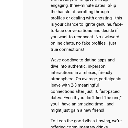
engaging, three-minute dates. Skip
the hassle of scrolling through
profiles or dealing with ghosting—this
is your chance to ignite genuine, face-
to-face conversations and decide if
you want to reconnect. No awkward
online chats, no fake profiles—just
true connections!
Wave goodbye to dating apps and
dive into authentic, in-person
interactions in a relaxed, friendly
atmosphere. On average, participants
leave with 2-3 meaningful
connections after just 10 fast-paced
dates. Even if you don’t find “the one,”
you’ll have an amazing time—and
might just gain a new friend!
To keep the good vibes flowing, we’re
offering complimentary drinks