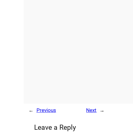
←
Previous
Next
→
Leave a Reply