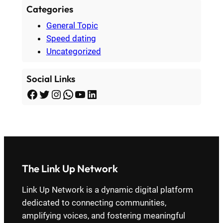
Categories
General Topic
Speed dating
Uncategorized
Social Links
Facebook
Twitter
Instagram
WhatsApp
YouTube
LinkedIn
The Link Up Network
Link Up Network is a dynamic digital platform
dedicated to connecting communities,
amplifying voices, and fostering meaningful