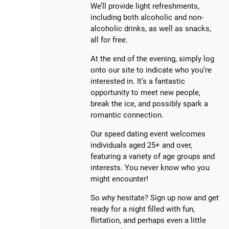
We’ll provide light refreshments,
including both alcoholic and non-
alcoholic drinks, as well as snacks,
all for free.
At the end of the evening, simply log
onto our site to indicate who you’re
interested in. It’s a fantastic
opportunity to meet new people,
break the ice, and possibly spark a
romantic connection.
Our speed dating event welcomes
individuals aged 25+ and over,
featuring a variety of age groups and
interests. You never know who you
might encounter!
So why hesitate? Sign up now and get
ready for a night filled with fun,
flirtation, and perhaps even a little