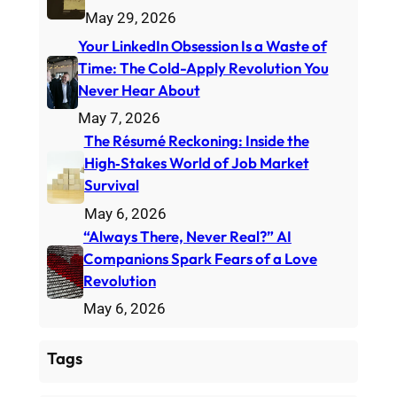
May 29, 2026
Your LinkedIn Obsession Is a Waste of
Time: The Cold-Apply Revolution You
Never Hear About
May 7, 2026
The Résumé Reckoning: Inside the
High‑Stakes World of Job Market
Survival
May 6, 2026
“Always There, Never Real?” AI
Companions Spark Fears of a Love
Revolution
May 6, 2026
Tags