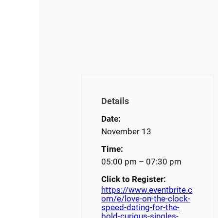
Details
Date:
November 13
Time:
05:00 pm – 07:30 pm
Click to Register:
https://www.eventbrite.c
om/e/love-on-the-clock-
speed-dating-for-the-
bold-curious-singles-