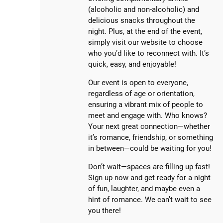
(alcoholic and non-alcoholic) and
delicious snacks throughout the
night. Plus, at the end of the event,
simply visit our website to choose
who you’d like to reconnect with. It’s
quick, easy, and enjoyable!
Our event is open to everyone,
regardless of age or orientation,
ensuring a vibrant mix of people to
meet and engage with. Who knows?
Your next great connection—whether
it’s romance, friendship, or something
in between—could be waiting for you!
Don’t wait—spaces are filling up fast!
Sign up now and get ready for a night
of fun, laughter, and maybe even a
hint of romance. We can’t wait to see
you there!