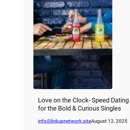
Love on the Clock- Speed Dating
for the Bold & Curious Singles
info@linkupnetwork.site
August 12, 2025