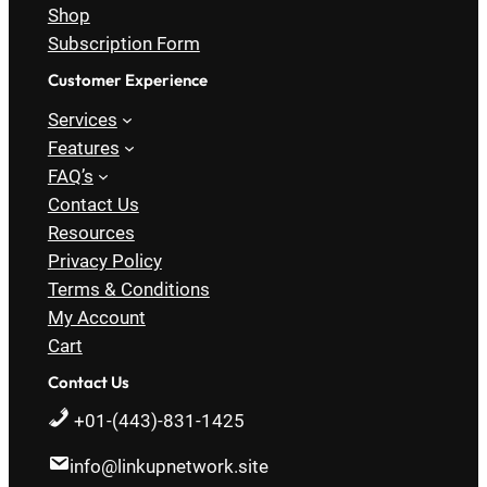
Shop
Subscription Form
Customer Experience
Services
Features
FAQ’s
Contact Us
Resources
Privacy Policy
Terms & Conditions
My Account
Cart
Contact Us
+01-(443)-831-1425
info@linkupnetwork.site