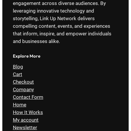
engagement across diverse audiences. By
leveraging innovative technology and
storytelling, Link Up Network delivers
compelling content, events, and experiences
that inform, inspire, and empower individuals
and businesses alike.
Explore More
Blog
Cart
Checkout
Company
Contact Form
Home
How It Works
My account
Newsletter