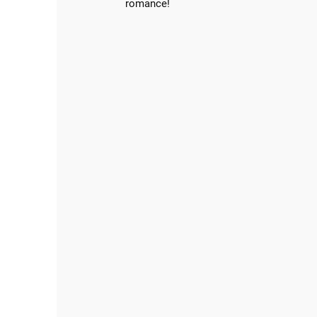
romance!