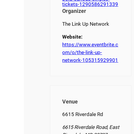
tickets-1290586291339
Organizer
The Link Up Network
Website:
https://www.eventbrite.c
om/o/the-link-up-
network-105315929901
Venue
6615 Riverdale Rd
6615 Riverdale Road, East