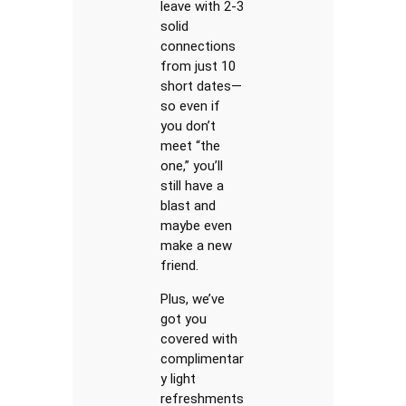
leave with 2-3
solid
connections
from just 10
short dates—
so even if
you don’t
meet “the
one,” you’ll
still have a
blast and
maybe even
make a new
friend.
Plus, we’ve
got you
covered with
complimentar
y light
refreshments