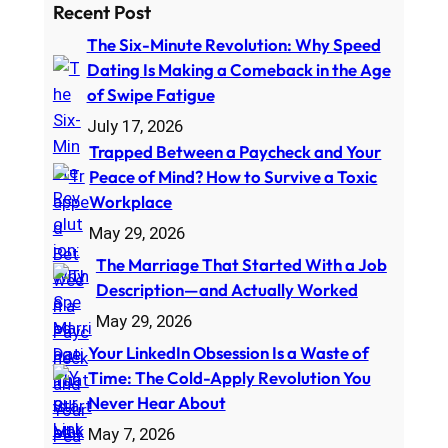
a
Recent Post
r
The Six-Minute Revolution: Why Speed
c
Dating Is Making a Comeback in the Age
h
of Swipe Fatigue
July 17, 2026
Trapped Between a Paycheck and Your
Peace of Mind? How to Survive a Toxic
Workplace
May 29, 2026
The Marriage That Started With a Job
Description—and Actually Worked
May 29, 2026
Your LinkedIn Obsession Is a Waste of
Time: The Cold-Apply Revolution You
Never Hear About
May 7, 2026