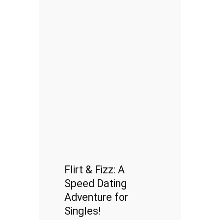
Flirt & Fizz: A
Speed Dating
Adventure for
Singles!