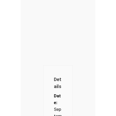
Det
ails
Dat
e:
Sep
tem