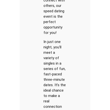
connect with
others, our
speed dating
event is the
perfect
opportunity
for you!
In just one
night, you’ll
meet a
variety of
singles in a
series of fun,
fast-paced
three-minute
dates. It’s the
ideal chance
to make a
real
connection