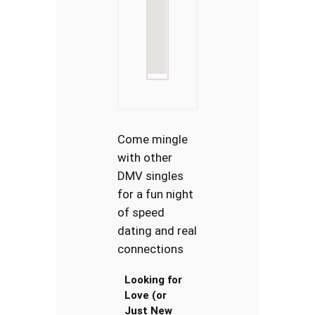
Come mingle
with other
DMV singles
for a fun night
of speed
dating and real
connections
Looking for
Love (or
Just New