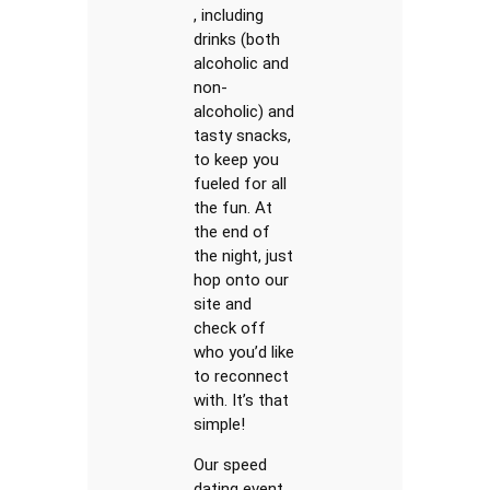
, including
drinks (both
alcoholic and
non-
alcoholic) and
tasty snacks,
to keep you
fueled for all
the fun. At
the end of
the night, just
hop onto our
site and
check off
who you’d like
to reconnect
with. It’s that
simple!
Our speed
dating event