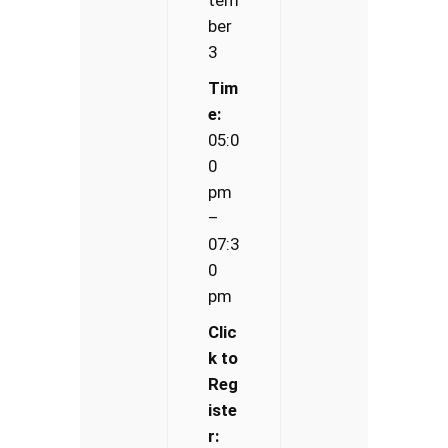
ber
3
Tim
e:
05:0
0
pm
–
07:3
0
pm
Clic
k to
Reg
iste
r: