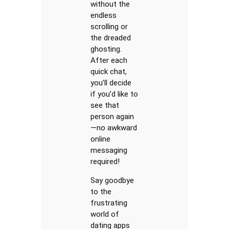
without the
endless
scrolling or
the dreaded
ghosting.
After each
quick chat,
you’ll decide
if you’d like to
see that
person again
—no awkward
online
messaging
required!
Say goodbye
to the
frustrating
world of
dating apps