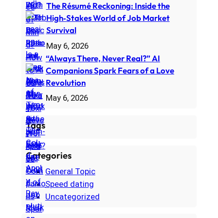
The Résumé Reckoning: Inside the
High‑Stakes World of Job Market
Survival
May 6, 2026
“Always There, Never Real?” AI
Companions Spark Fears of a Love
Revolution
May 6, 2026
Tags
Categories
General Topic
Speed dating
Uncategorized