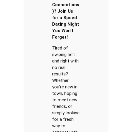
Connections
)? Join Us
for a Speed
Dating Night
You Won’t
Forget!
Tired of
swiping left
and right with
no real
results?
Whether
you’re new in
town, hoping
to meet new
friends, or
simply looking
for a fresh
way to