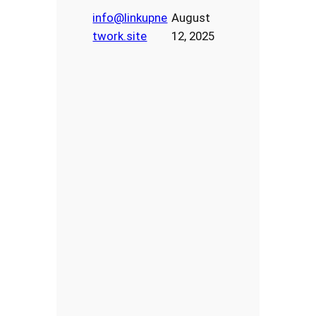
info@linkupne
August
twork.site
12, 2025