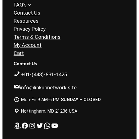
FAQ’s
Contact Us
Resources
Privacy Policy
Terms & Conditions
My Account
Cart
Contact Us
+01-(443)-831-1425
info@linkupnetwork.site
Mon-Fri 9 AM-6 PM
SUNDAY
–
CLOSED
Nottingham, MD 21236 USA
Amazon
Facebook
Instagram
Twitter
WhatsApp
YouTube