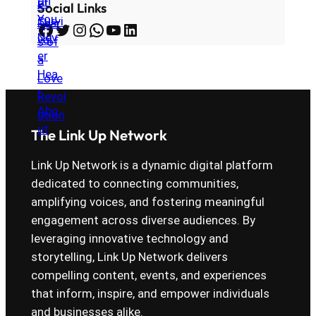
Social Links
Facebook
Twitter
Instagram
WhatsApp
YouTube
LinkedIn
The Link Up Network
Link Up Network is a dynamic digital platform
dedicated to connecting communities,
amplifying voices, and fostering meaningful
engagement across diverse audiences. By
leveraging innovative technology and
storytelling, Link Up Network delivers
compelling content, events, and experiences
that inform, inspire, and empower individuals
and businesses alike.