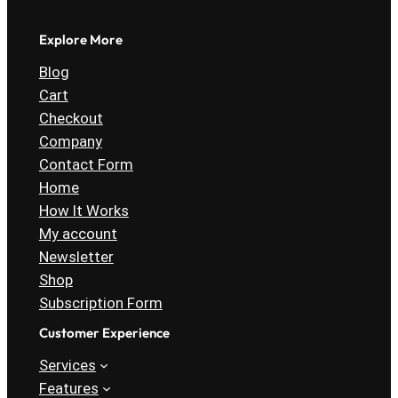
Explore More
Blog
Cart
Checkout
Company
Contact Form
Home
How It Works
My account
Newsletter
Shop
Subscription Form
Customer Experience
Services
Features