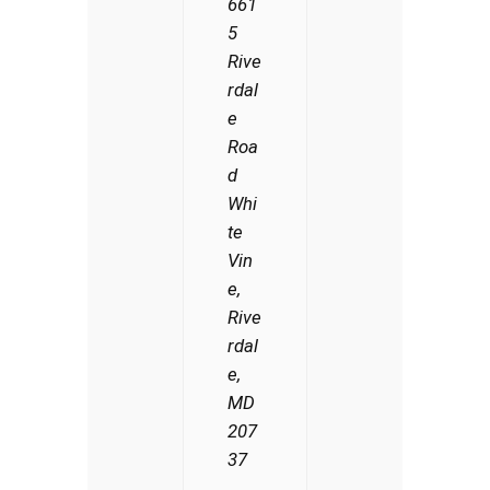
661
5
Rive
rdal
e
Roa
d
Whi
te
Vin
e,
Rive
rdal
e,
MD
207
37