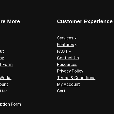
ore More
Customer Experience
Services
Features
ut
FAQ’s
ny
Contact Us
t Form
Resources
Privacy Policy
 Works
Terms & Conditions
ount
My Account
tter
Cart
iption Form