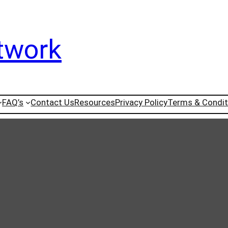
twork
FAQ’s
Contact Us
Resources
Privacy Policy
Terms & Condit