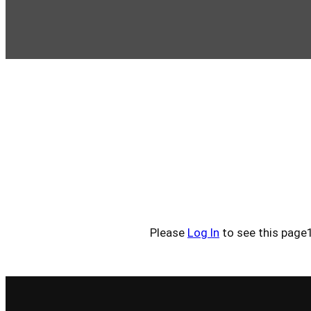
Please
Log In
to see this page