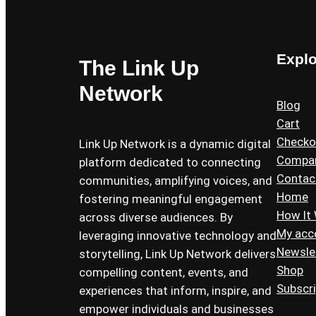
Expl
The Link Up
Network
Blog
Cart
Checko
Link Up Network is a dynamic digital
Compa
platform dedicated to connecting
Contac
communities, amplifying voices, and
Home
fostering meaningful engagement
How It
across diverse audiences. By
My acc
leveraging innovative technology and
Newsle
storytelling, Link Up Network delivers
Shop
compelling content, events, and
Subscr
experiences that inform, inspire, and
empower individuals and businesses