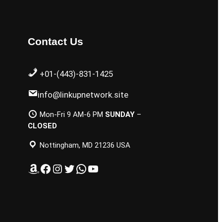
Contact Us
+01-(443)-831-1425
info@linkupnetwork.site
Mon-Fri 9 AM-6 PM
SUNDAY
–
CLOSED
Nottingham, MD 21236 USA
Amazon
Facebook
Instagram
Twitter
WhatsApp
YouTube