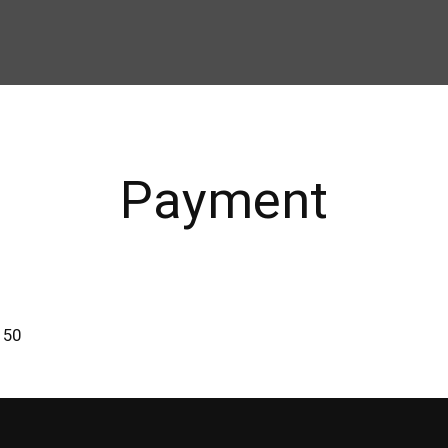
Payment
150