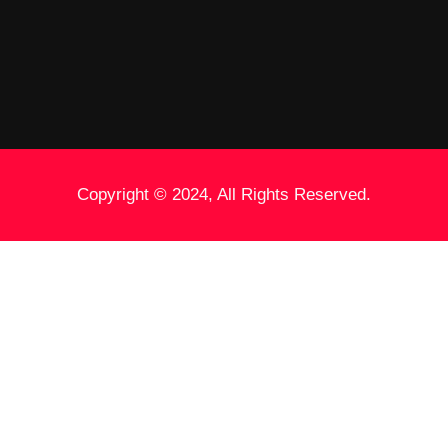
Copyright © 2024, All Rights Reserved.