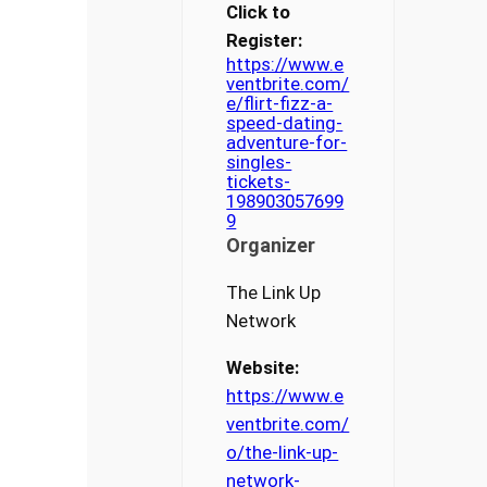
Click to
Register:
https://www.e
ventbrite.com/
e/flirt-fizz-a-
speed-dating-
adventure-for-
singles-
tickets-
198903057699
9
Organizer
The Link Up
Network
Website:
https://www.e
ventbrite.com/
o/the-link-up-
network-