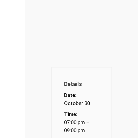
Details
Date:
October 30
Time:
07:00 pm –
09:00 pm