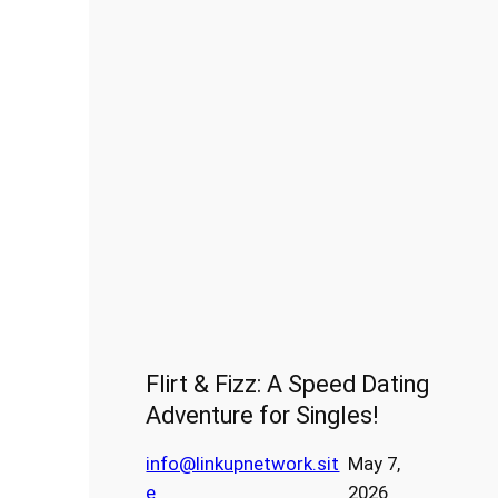
Flirt & Fizz: A Speed Dating
Adventure for Singles!
info@linkupnetwork.sit
May 7,
e
2026