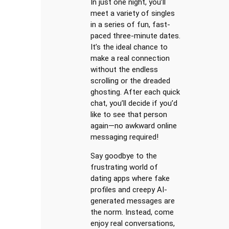
In just one night, you’ll
meet a variety of singles
in a series of fun, fast-
paced three-minute dates.
It’s the ideal chance to
make a real connection
without the endless
scrolling or the dreaded
ghosting. After each quick
chat, you’ll decide if you’d
like to see that person
again—no awkward online
messaging required!
Say goodbye to the
frustrating world of
dating apps where fake
profiles and creepy AI-
generated messages are
the norm. Instead, come
enjoy real conversations,