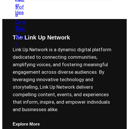
The Link Up Network
Link Up Network is a dynamic digital platform
dedicated to connecting communities,
amplifying voices, and fostering meaningful
engagement across diverse audiences. By
leveraging innovative technology and
storytelling, Link Up Network delivers
compelling content, events, and experiences
that inform, inspire, and empower individuals
and businesses alike.
Explore More