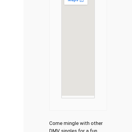
Come mingle with other
DMV singles for a fun