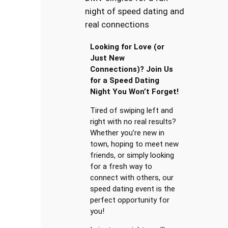
night of speed dating and
real connections
Looking for Love (or
Just New
Connections)? Join Us
for a Speed Dating
Night You Won’t Forget!
Tired of swiping left and
right with no real results?
Whether you’re new in
town, hoping to meet new
friends, or simply looking
for a fresh way to
connect with others, our
speed dating event is the
perfect opportunity for
you!