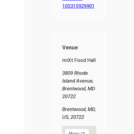
105315929901
Venue
miXt Food Hall
3809 Rhode
Island Avenue,
Brentwood, MD
20722
Brentwood, MD,
US, 20722