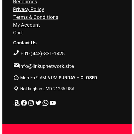
Resources
Privacy Policy
Terms & Conditions
My Account
Cart
Contact Us
+01-(443)-831-1425
info@linkupnetwork.site
Mon-Fri 9 AM-6 PM
SUNDAY
–
CLOSED
Nottingham, MD 21236 USA
Amazon
Facebook
Instagram
Twitter
WhatsApp
YouTube