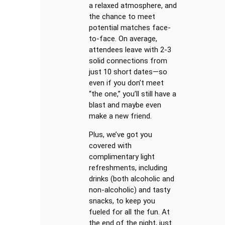
a relaxed atmosphere, and
the chance to meet
potential matches face-
to-face. On average,
attendees leave with 2-3
solid connections from
just 10 short dates—so
even if you don’t meet
“the one,” you’ll still have a
blast and maybe even
make a new friend.
Plus, we’ve got you
covered with
complimentary light
refreshments, including
drinks (both alcoholic and
non-alcoholic) and tasty
snacks, to keep you
fueled for all the fun. At
the end of the night, just