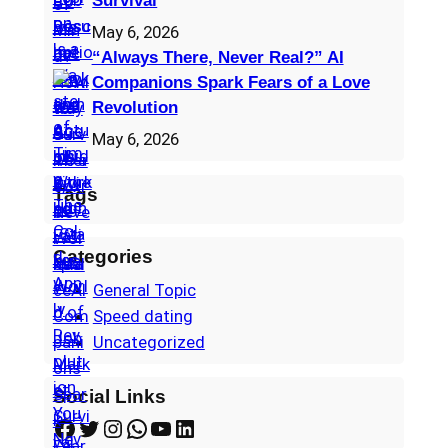
Survival
May 6, 2026
“Always There, Never Real?” AI
Companions Spark Fears of a Love
Revolution
May 6, 2026
Tags
Categories
General Topic
Speed dating
Uncategorized
Social Links
Facebook
Twitter
Instagram
WhatsApp
YouTube
LinkedIn