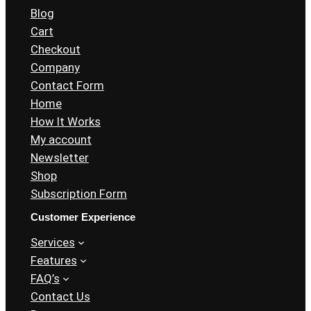
Blog
Cart
Checkout
Company
Contact Form
Home
How It Works
My account
Newsletter
Shop
Subscription Form
Customer Experience
Services
Features
FAQ’s
Contact Us