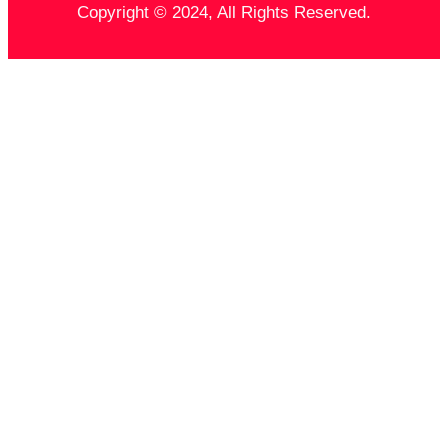
Copyright © 2024, All Rights Reserved.