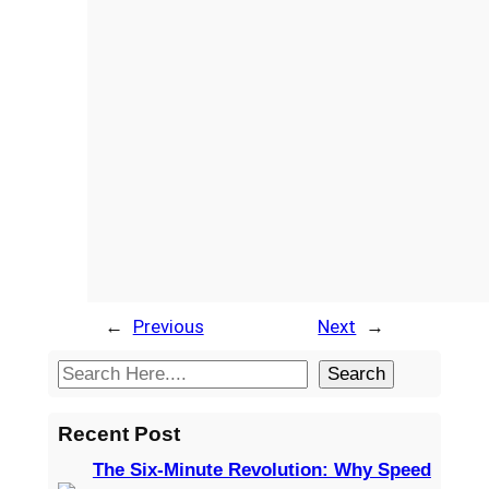
←
Previous
Next
→
S
Search
e
a
Recent Post
r
The Six-Minute Revolution: Why Speed
c