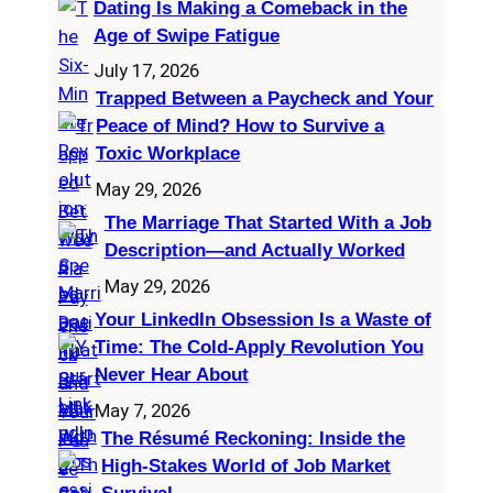
Dating Is Making a Comeback in the
h
Age of Swipe Fatigue
July 17, 2026
Trapped Between a Paycheck and Your
Peace of Mind? How to Survive a
Toxic Workplace
May 29, 2026
The Marriage That Started With a Job
Description—and Actually Worked
May 29, 2026
Your LinkedIn Obsession Is a Waste of
Time: The Cold-Apply Revolution You
Never Hear About
May 7, 2026
The Résumé Reckoning: Inside the
High‑Stakes World of Job Market