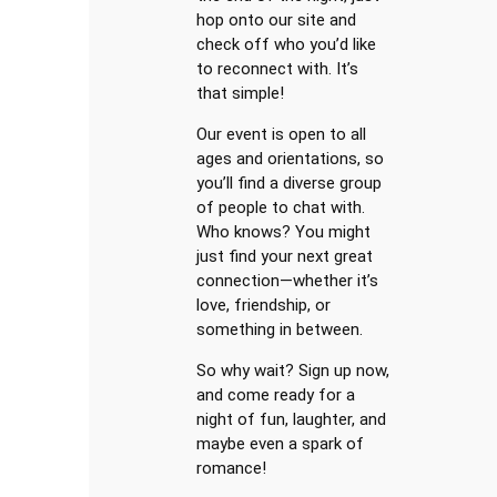
hop onto our site and
check off who you’d like
to reconnect with. It’s
that simple!
Our event is open to all
ages and orientations, so
you’ll find a diverse group
of people to chat with.
Who knows? You might
just find your next great
connection—whether it’s
love, friendship, or
something in between.
So why wait? Sign up now,
and come ready for a
night of fun, laughter, and
maybe even a spark of
romance!